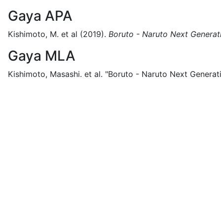
Gaya APA
Kishimoto, M. et al
(2019).
Boruto - Naruto Next Generat
Gaya MLA
Kishimoto, Masashi. et al.
"Boruto - Naruto Next Generati